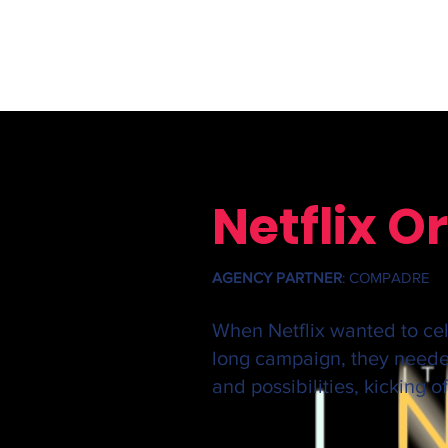
Netflix 
AGENCY PARTNER
: COMPADRE
When Netflix wanted to cele
long campaign
, they neede
and
possibilities, kicking 