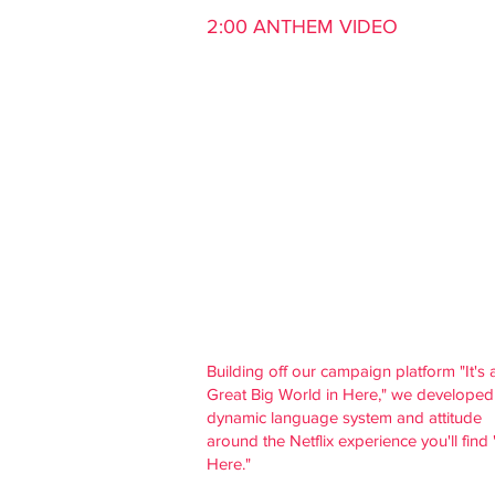
2:00 ANTHEM VIDEO
Building off our campaign platform "It's 
Great
Big World in Here," we developed
dynamic language system and attitude
around the Netflix experience you'll find 
Here."