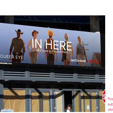
Fro
sub
ubi