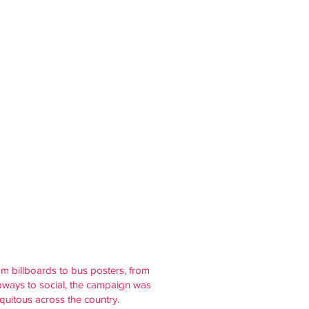
m billboards to bus posters, from
ways to social, the campaign was
quitous across the country.