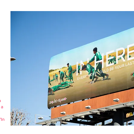
a
 a
"In