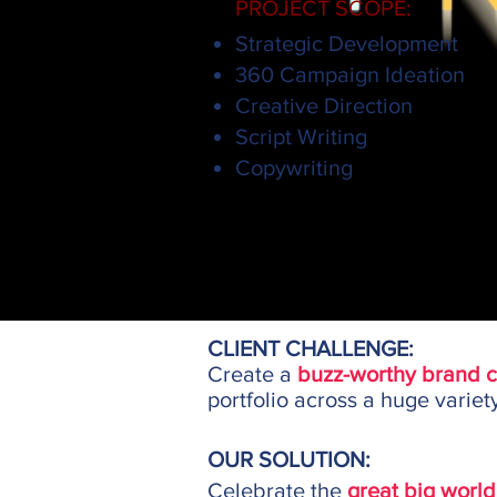
PROJECT SCOPE:
Strategic Development
360 Campaign Ideation
Creative Direction
Script Writing
Copywriting
CLIENT CHALLENGE:
Create a
buzz-worthy brand 
portfolio across a huge variet
OUR SOLUTION:
Celebrate the
great big world