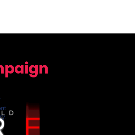
ampaign
r-
ent
ry.