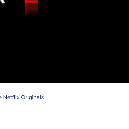
e Netflix
Originals