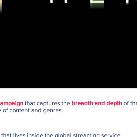
campaign
that captures the
breadth and depth
of th
y of content and genres.
that lives inside the global streaming service.