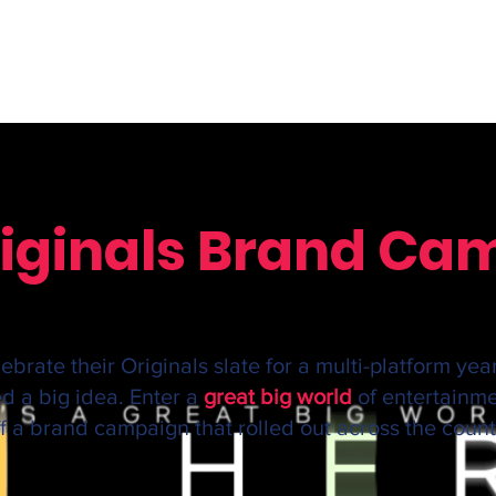
Originals Brand C
brate their Originals slate for a multi-platform yea
d a big idea. Enter a
great big world
of entertainm
off a brand campaign that rolled out across the count