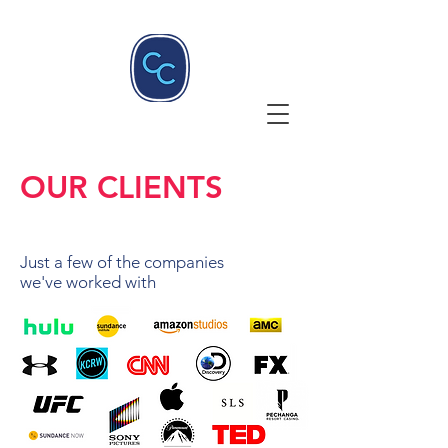
OUR CLIENTS
Just a few of the companies
we've worked with