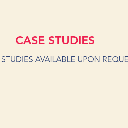
CASE STUDIES
 STUDIES AVAILABLE UPON REQU