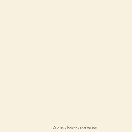
©
2019 Chesler Creative Inc.