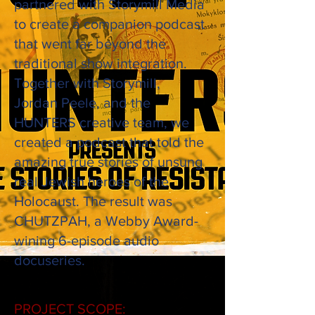
partnered with Storymill Media
to create a companion podcast
that went far
beyond
the
traditional show integration.
Together with Storymill,
Jordan
Peele, and the
HUNTERS creative team, we
created a podcast that told the
amazing
true stories of unsung
real Jewish heroes of the
Holocaust. The result was
CHUTZPAH, a
Webby Award-
wining 6-episode audio
docuseries.
PROJECT SCOPE: