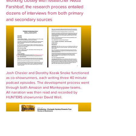
Working closely with researcher Neda
Farshbaf, the research process entailed
dozens of interviews from both primary
and secondary sources
Josh Chesler and Dorothy Kozak Snoke functioned
as co-showrunners, each writing three 40 minute
podcast episodes. The development process went
through both Amazon and Monkeypaw teams.
All narration was then read and recorded by
HUNTERS showrunner David Weil.