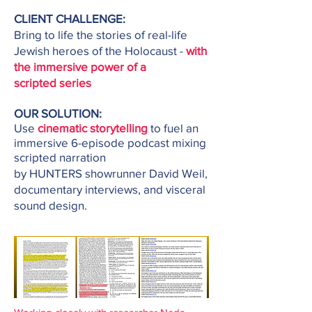
CLIENT CHALLENGE:
Bring to life the stories of real-life
Jewish heroes of the
Holocaust -
with
the immersive power of a
scripted
series
OUR SOLUTION:
Use
cinematic
storytelling
to
fuel an
immersive 6-episode podcast mixing
scripted narration
by HUNTERS showrunner David Weil,
documentary
interviews, and visceral
sound design.