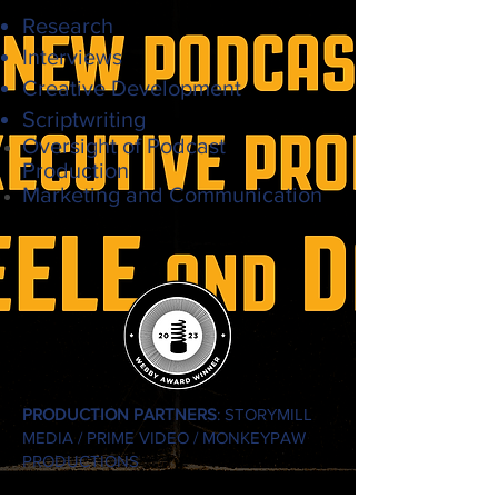
Research
Interviews
Creative Development
Scriptwriting
Oversight of
Podcast
Production
Marketing and Communication
PRODUCTION PARTNERS
: STORYMILL
MEDIA / PRIME VIDEO / MONKEYPAW
PRODUCTIONS