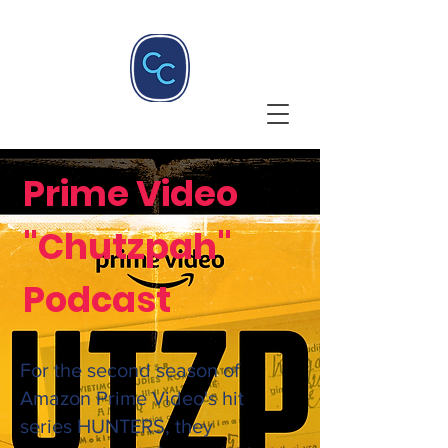
Prime Video
"Chutzpah"
Podcast
For the second season of
Amazon Prime Video's hit
series HUNTERS, they